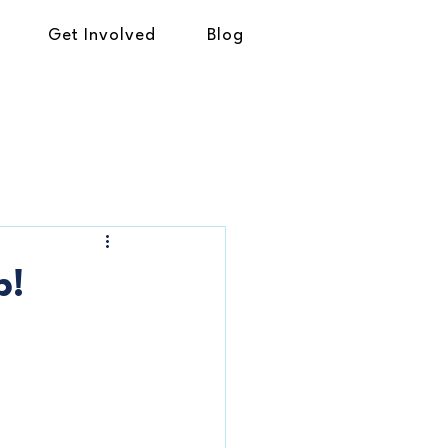
Get Involved
Blog
p!