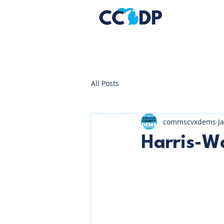
All Posts
commscvxdems
J
Harris-Wa