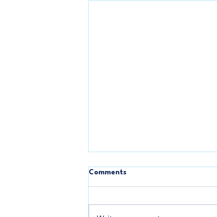
One Million Rising
Comments