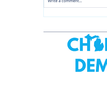
Write a comment...