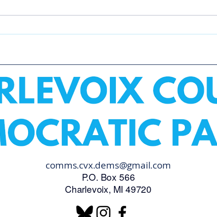
Make Good Trouble Protest
Boyn
Para
comms.cvx.dems@gmail.com
P.O. Box 566
Charlevoix, MI 49720