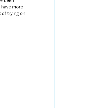
ve been 
e have more 
 of trying on 