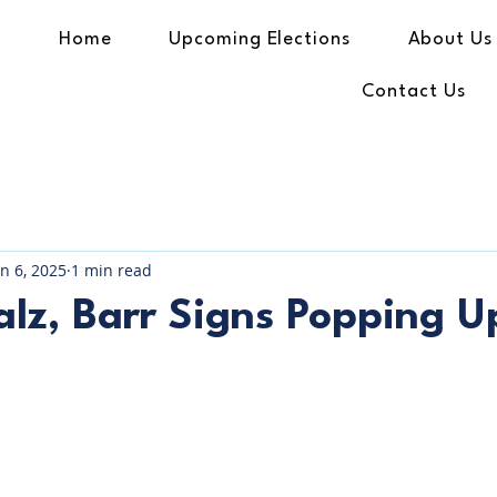
Home
Upcoming Elections
About Us
Contact Us
an 6, 2025
1 min read
lz, Barr Signs Popping U