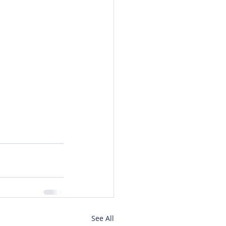
See All