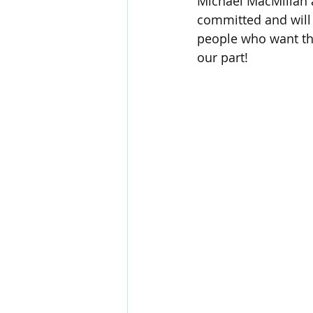
Michael MacMillan a
committed and will
people who want the
our part!