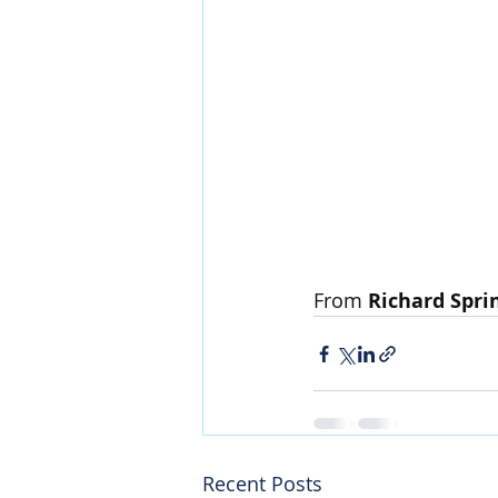
From 
Richard Spri
Recent Posts