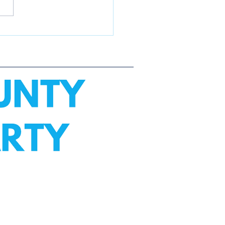
e City 4th of July
de