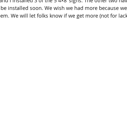
nd I installed 3 of the 5 4×8’ signs. The other two ha
 be installed soon. We wish we had more because w
m. We will let folks know if we get more (not for lack