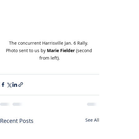
The concurrent Harrisville Jan. 6 Rally. 
Photo sent to us by 
Marie Fielder
 (second 
from left).
Recent Posts
See All