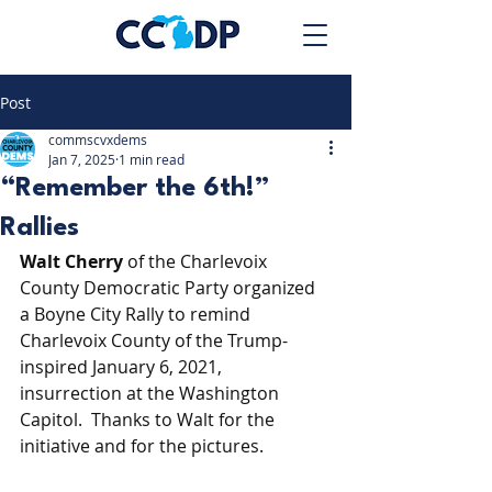
Post
commscvxdems
Jan 7, 2025
1 min read
“Remember the 6th!”
Rallies
Walt Cherry
 of the Charlevoix 
County Democratic Party organized 
a Boyne City Rally to remind 
Charlevoix County of the Trump-
inspired January 6, 2021, 
insurrection at the Washington 
Capitol. Thanks to Walt for the 
initiative and for the pictures.