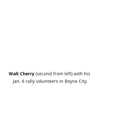
Walt Cherry
 (second from left) with his 
Jan. 6 rally volunteers in Boyne City.