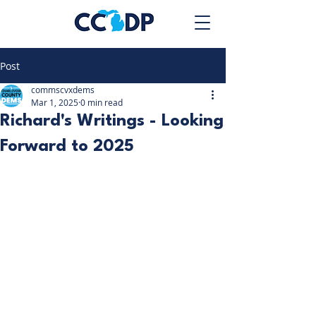
Post
commscvxdems
Mar 1, 2025
0 min read
Richard's Writings - Looking
Forward to 2025