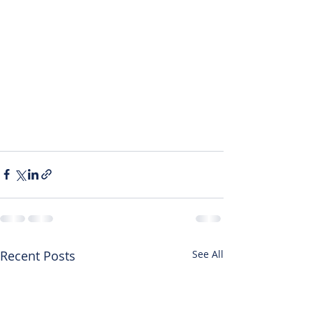
Recent Posts
See All