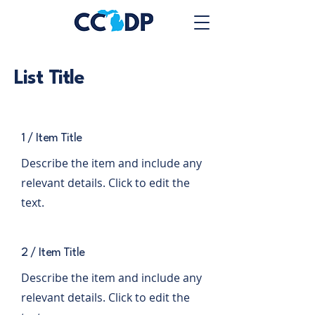
List Title
1 / Item Title
Describe the item and include any
relevant details. Click to edit the
text.
2 / Item Title
Describe the item and include any
relevant details. Click to edit the