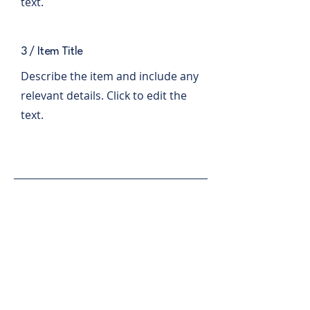
text.
3 / Item Title
Describe the item and include any
relevant details. Click to edit the
text.
comms.cvx.dems@gmail.com
P.O. Box 566
Charlevoix, MI 49720